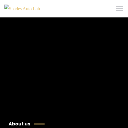
About us