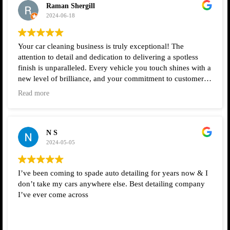
Raman Shergill
2024-06-18
Your car cleaning business is truly exceptional! The
attention to detail and dedication to delivering a spotless
finish is unparalleled. Every vehicle you touch shines with a
new level of brilliance, and your commitment to customer
satisfaction is evident in every service you provide. Keep up
Read more
the outstanding work!
N S
2024-05-05
I’ve been coming to spade auto detailing for years now & I
don’t take my cars anywhere else. Best detailing company
I’ve ever come across