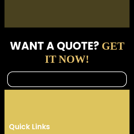
WANT A QUOTE?
GET
IT NOW!
Quick Links