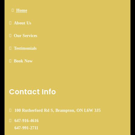
Home
About Us
Our Services
Testimonials
Book Now
Contact Info
100 Rutherford Rd S, Brampton, ON L6W 3J5
647-916-4616
647-991-2711