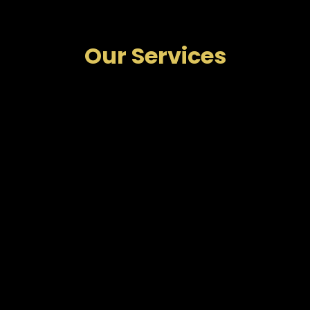
Our Services