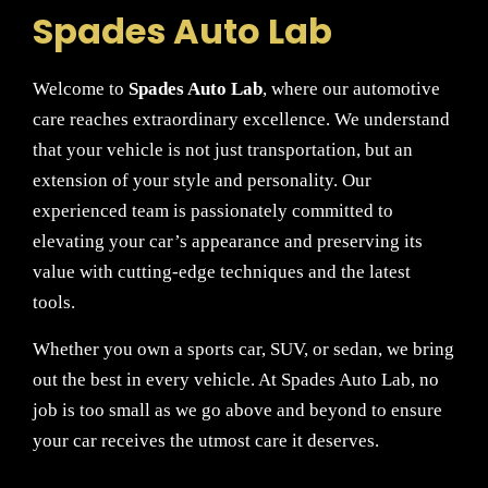
Spades Auto Lab
Welcome to
Spades Auto Lab
, where our automotive
care reaches extraordinary excellence. We understand
that your vehicle is not just transportation, but an
extension of your style and personality. Our
experienced team is passionately committed to
elevating your car’s appearance and preserving its
value with cutting-edge techniques and the latest
tools.
Whether you own a sports car, SUV, or sedan, we bring
out the best in every vehicle. At Spades Auto Lab, no
job is too small as we go above and beyond to ensure
your car receives the utmost care it deserves.