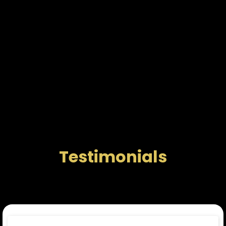
Testimonials