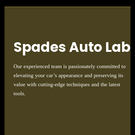
Spades Auto Lab
Our experienced team is passionately committed to
elevating your car’s appearance and preserving its
value with cutting-edge techniques and the latest
tools.