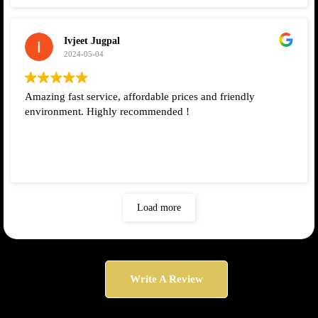
Ivjeet Jugpal
2024-05-04
Amazing fast service, affordable prices and friendly
environment. Highly recommended !
Load more
Write A Review