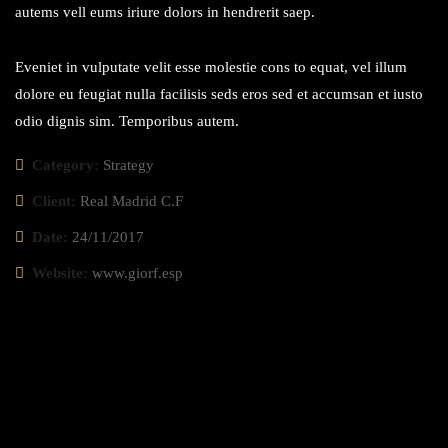
autems vell eums iriure dolors in hendrerit saep.
Eveniet in vulputate velit esse molestie cons to equat, vel illum
dolore eu feugiat nulla facilisis seds eros sed et accumsan et iusto
odio dignis sim. Temporibus autem.
Category:
Strategy
Client:
Real Madrid C.F
Date:
24/11/2017
Website:
www.giorf.esp