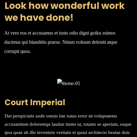
Look how wonderful work
we have done!
At vero eos et accusamus et iusto odio digni goiku ssimos
ducimus qui blanditiis praese. Ntium voluum deleniti atque
corrupti quos.
Court Imperial
Dut perspiciatis unde omnis iste natus error sit voluptatems
accusantium doloremqu laudan tiums ut, totams se aperiam, eaque
ipsa quae ab illo inventore veritatis et quasi architecto beatae duis