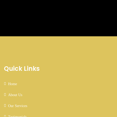
Business Growth
Quick Links
Coaching
Home
About Us
Our Services
Testimonials