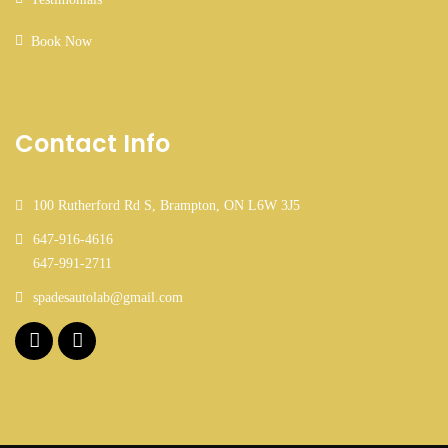
Book Now
Contact Info
100 Rutherford Rd S, Brampton, ON L6W 3J5
647-916-4616
647-991-2711
spadesautolab@gmail.com