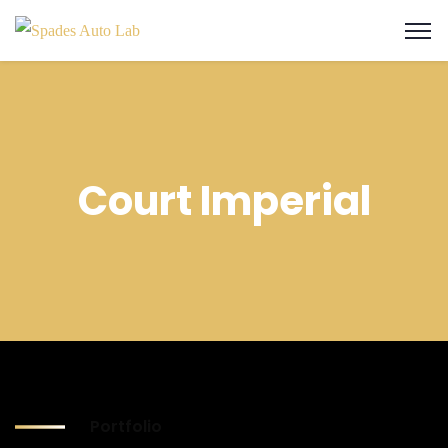
Court Imperial
Portfolio